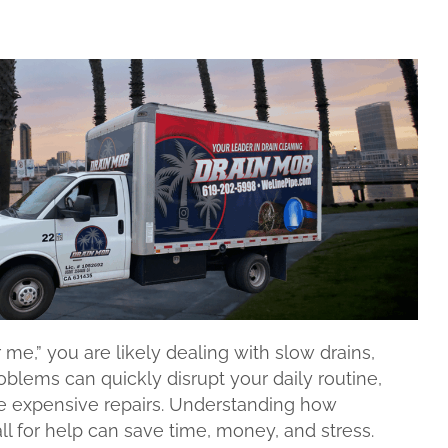
me,” you are likely dealing with slow drains,
blems can quickly disrupt your daily routine,
e expensive repairs. Understanding how
l for help can save time, money, and stress.