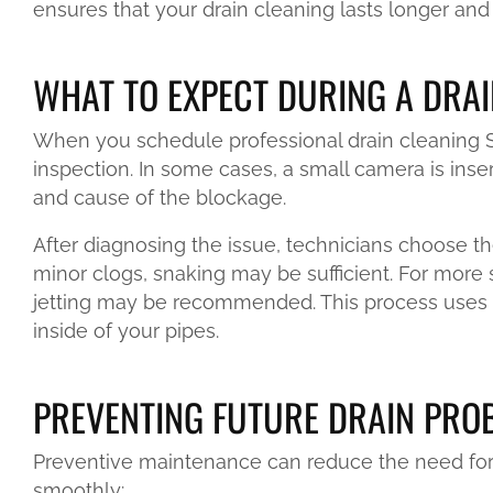
ensures that your drain cleaning lasts longer and 
WHAT TO EXPECT DURING A DRAI
When you schedule professional drain cleaning Sa
inspection. In some cases, a small camera is inser
and cause of the blockage.
After diagnosing the issue, technicians choose th
minor clogs, snaking may be sufficient. For more
jetting may be recommended. This process uses 
inside of your pipes.
PREVENTING FUTURE DRAIN PRO
Preventive maintenance can reduce the need for
smoothly: