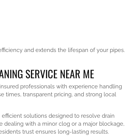
ficiency and extends the lifespan of your pipes.
ANING SERVICE NEAR ME
 insured professionals with experience handling
 times, transparent pricing, and strong local
efficient solutions designed to resolve drain
e dealing with a minor clog or a major blockage,
sidents trust ensures long-lasting results.