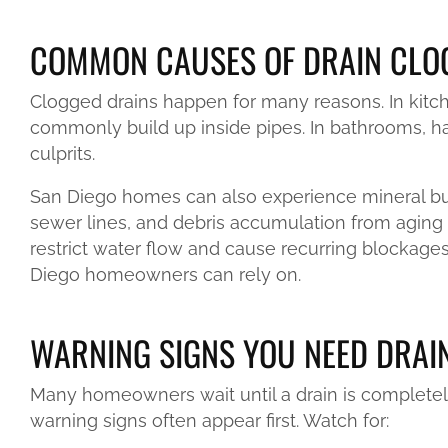
COMMON CAUSES OF DRAIN CLOG
Clogged drains happen for many reasons. In kitch
commonly build up inside pipes. In bathrooms, ha
culprits.
San Diego homes can also experience mineral buil
sewer lines, and debris accumulation from aging
restrict water flow and cause recurring blockages
Diego homeowners can rely on.
WARNING SIGNS YOU NEED DRAI
Many homeowners wait until a drain is completel
warning signs often appear first. Watch for: