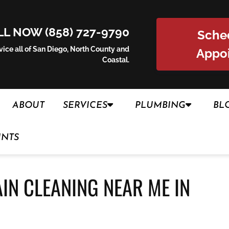
LL NOW (858) 727-9790
Sche
ice all of San Diego, North County and
Appo
Coastal.
ABOUT
SERVICES
PLUMBING
BL
UNTS
AIN CLEANING NEAR ME IN