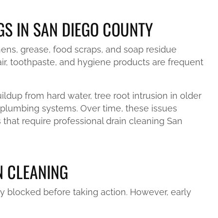
S IN SAN DIEGO COUNTY
ens, grease, food scraps, and soap residue
ir, toothpaste, and hygiene products are frequent
dup from hard water, tree root intrusion in older
 plumbing systems. Over time, these issues
 that require professional drain cleaning San
N CLEANING
y blocked before taking action. However, early