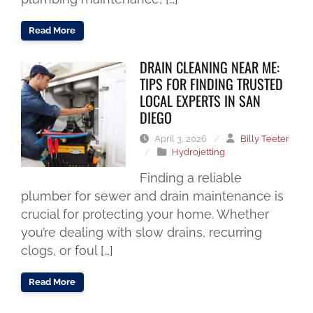
Read More
DRAIN CLEANING NEAR ME:
TIPS FOR FINDING TRUSTED
LOCAL EXPERTS IN SAN
DIEGO
April 3, 2026
/
Billy Teeter
/
Hydrojetting
Finding a reliable
plumber for sewer and drain maintenance is
crucial for protecting your home. Whether
you’re dealing with slow drains, recurring
clogs, or foul […]
Read More