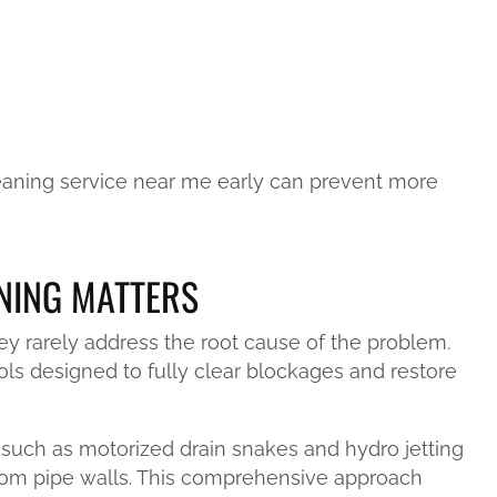
cleaning service near me early can prevent more
NING MATTERS
ey rarely address the root cause of the problem.
ols designed to fully clear blockages and restore
such as motorized drain snakes and hydro jetting
rom pipe walls. This comprehensive approach