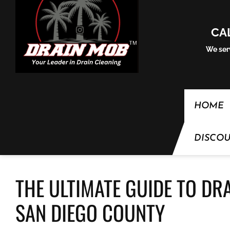
Skip to content
CA
We serv
HOME
DISCO
THE ULTIMATE GUIDE TO DR
SAN DIEGO COUNTY