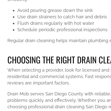
Avoid pouring grease down the sink
Use drain strainers to catch hair and debris
Flush drains regularly with hot water
Schedule periodic professional inspections
Regular drain cleaning helps maintain plumbing ef
CHOOSING THE RIGHT DRAIN CLE
When selecting a provider, look for licensed and
residential and commercial systems. Fast response
reviews are important factors.
Drain Mob serves San Diego County with reliable, 
problems quickly and effectively. Whether you ar
choosing professional drain cleaning San Diego re