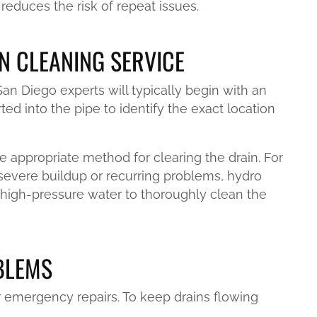
reduces the risk of repeat issues.
N CLEANING SERVICE
n Diego experts will typically begin with an
ted into the pipe to identify the exact location
e appropriate method for clearing the drain. For
 severe buildup or recurring problems, hydro
high-pressure water to thoroughly clean the
BLEMS
 emergency repairs. To keep drains flowing