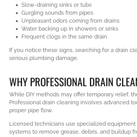
Slow-draining sinks or tubs
Gurgling sounds from pipes
Unpleasant odors coming from drains
Water backing up in showers or sinks
Frequent clogs in the same drain
If you notice these signs, searching for a drain 
serious plumbing damage.
WHY PROFESSIONAL DRAIN CLEA
While DIY methods may offer temporary relief, th
Professional drain cleaning involves advanced to
proper pipe flow.
Licensed technicians use specialized equipment 
systems to remove grease, debris, and buildup f