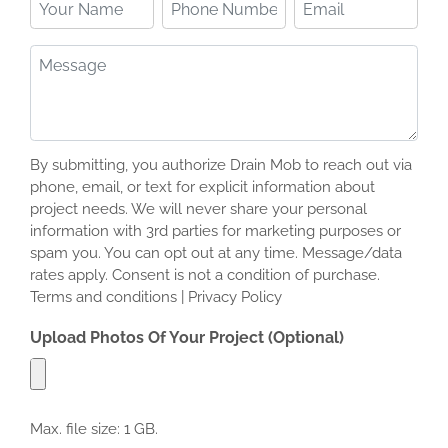
Your
Phone
Email
Name
Number
(Required)
(Required)
Message
(Required)
By submitting, you authorize Drain Mob to reach out via
phone, email, or text for explicit information about
project needs. We will never share your personal
information with 3rd parties for marketing purposes or
spam you. You can opt out at any time. Message/data
rates apply. Consent is not a condition of purchase.
Terms and conditions | Privacy Policy
Upload Photos Of Your Project (Optional)
Max. file size: 1 GB.