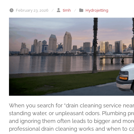
February 23, 2026
/
timh
/
Hydrojetting
When you search for “drain cleaning service near 
standing water, or unpleasant odors. Plumbing pro
and ignoring them often leads to bigger and mor
professional drain cleaning works and when to cal