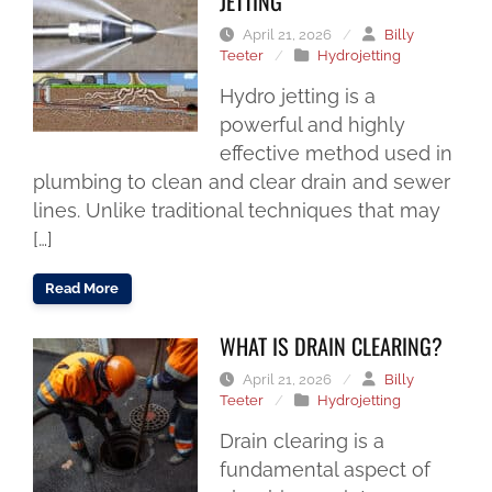
JETTING
April 21, 2026
/
Billy
Teeter
/
Hydrojetting
Hydro jetting is a
powerful and highly
effective method used in
plumbing to clean and clear drain and sewer
lines. Unlike traditional techniques that may
[…]
Read More
WHAT IS DRAIN CLEARING?
April 21, 2026
/
Billy
Teeter
/
Hydrojetting
Drain clearing is a
fundamental aspect of