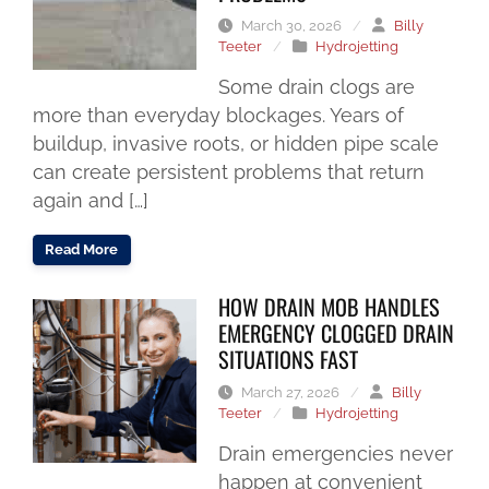
March 30, 2026
/
Billy
Teeter
/
Hydrojetting
Some drain clogs are
more than everyday blockages. Years of
buildup, invasive roots, or hidden pipe scale
can create persistent problems that return
again and […]
Read More
HOW DRAIN MOB HANDLES
EMERGENCY CLOGGED DRAIN
SITUATIONS FAST
March 27, 2026
/
Billy
Teeter
/
Hydrojetting
Drain emergencies never
happen at convenient