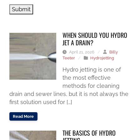
Submit
WHEN SHOULD YOU HYDRO
JET A DRAIN?
April 21, 2026
/
Billy
Teeter
/
Hydrojetting
Hydro jetting is one of
the most effective
methods for cleaning
drain and sewer lines, but it is not always the
first solution used for […]
Read More
THE BASICS OF HYDRO