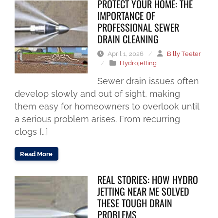
PROTECT YOUR HOME: THE
IMPORTANCE OF
PROFESSIONAL SEWER
DRAIN CLEANING
April 1, 2026
/
Billy Teeter
/
Hydrojetting
Sewer drain issues often
develop slowly and out of sight, making
them easy for homeowners to overlook until
a serious problem arises. From recurring
clogs […]
Read More
REAL STORIES: HOW HYDRO
JETTING NEAR ME SOLVED
THESE TOUGH DRAIN
PROBLEMS