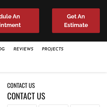
dule An
Get An
intment
Estimate
OG
REVIEWS
PROJECTS
CONTACT US
CONTACT US