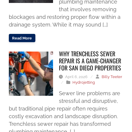
plumbing maintenance
that involves removing
blockages and restoring proper flow within a
drainage system. While it may sound […]
Read More
WHY TRENCHLESS SEWER
REPAIR IS A GAME-CHANGER
FOR SAN DIEGO PROPERTIES
April 6, 2026
/
Billy Teeter
/
Hydrojetting
Sewer line problems are
stressful and disruptive,
but traditional pipe repair often requires
costly excavation and landscape disruption.
Trenchless sewer repair has transformed
plumbing maintenance, […]