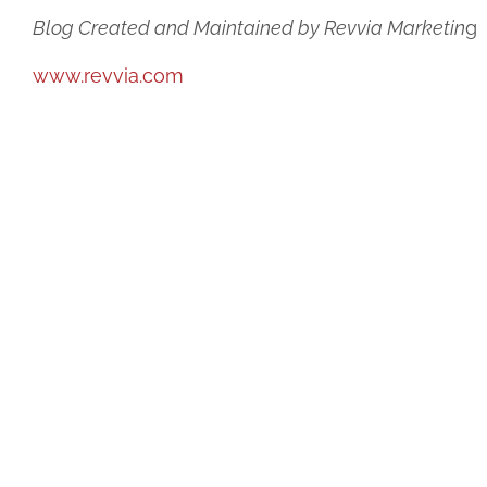
Blog Created and Maintained by Revvia Marketin
g
www.revvia.com