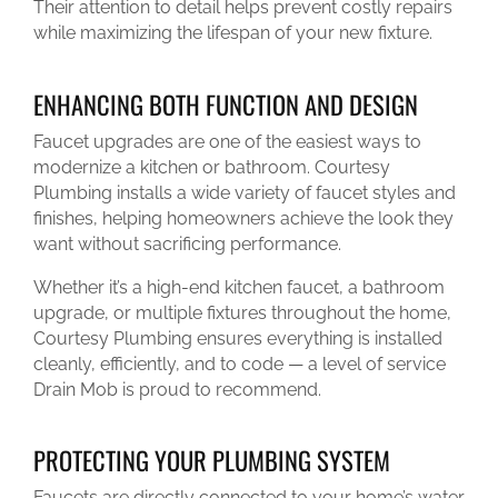
Their attention to detail helps prevent costly repairs
while maximizing the lifespan of your new fixture.
ENHANCING BOTH FUNCTION AND DESIGN
Faucet upgrades are one of the easiest ways to
modernize a kitchen or bathroom. Courtesy
Plumbing installs a wide variety of faucet styles and
finishes, helping homeowners achieve the look they
want without sacrificing performance.
Whether it’s a high-end kitchen faucet, a bathroom
upgrade, or multiple fixtures throughout the home,
Courtesy Plumbing ensures everything is installed
cleanly, efficiently, and to code — a level of service
Drain Mob is proud to recommend.
PROTECTING YOUR PLUMBING SYSTEM
Faucets are directly connected to your home’s water