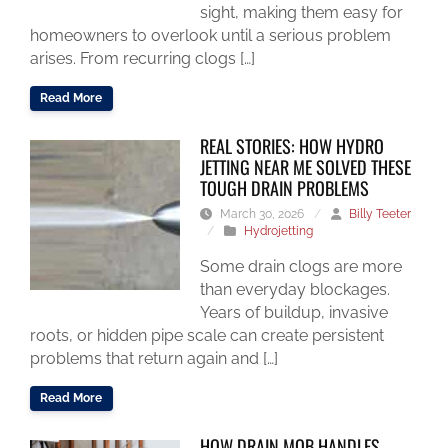
sight, making them easy for
homeowners to overlook until a serious problem
arises. From recurring clogs […]
Read More
REAL STORIES: HOW HYDRO
JETTING NEAR ME SOLVED THESE
TOUGH DRAIN PROBLEMS
March 30, 2026
/
Billy Teeter
/
Hydrojetting
Some drain clogs are more
than everyday blockages.
Years of buildup, invasive
roots, or hidden pipe scale can create persistent
problems that return again and […]
Read More
HOW DRAIN MOB HANDLES