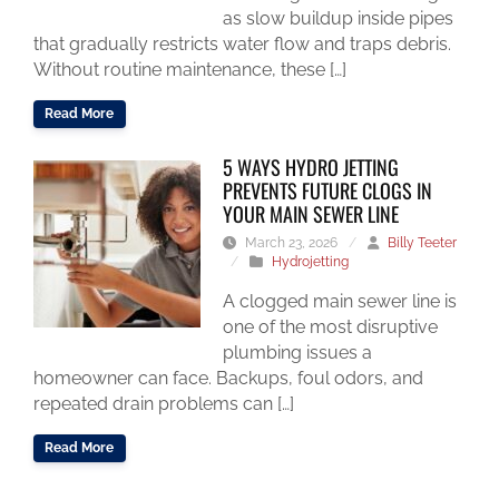
as slow buildup inside pipes
that gradually restricts water flow and traps debris.
Without routine maintenance, these […]
Read More
5 WAYS HYDRO JETTING
PREVENTS FUTURE CLOGS IN
YOUR MAIN SEWER LINE
March 23, 2026
/
Billy Teeter
/
Hydrojetting
A clogged main sewer line is
one of the most disruptive
plumbing issues a
homeowner can face. Backups, foul odors, and
repeated drain problems can […]
Read More