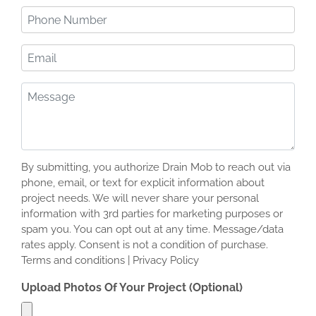
(Required)
Phone
Number
(Required)
Email
Message
(Required)
By submitting, you authorize Drain Mob to reach out via
phone, email, or text for explicit information about
project needs. We will never share your personal
information with 3rd parties for marketing purposes or
spam you. You can opt out at any time. Message/data
rates apply. Consent is not a condition of purchase.
Terms and conditions | Privacy Policy
Upload Photos Of Your Project (Optional)