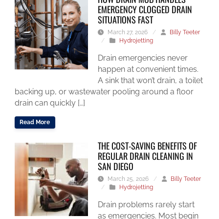
EMERGENCY CLOGGED DRAIN
SITUATIONS FAST
March 27, 2026
/
Billy Teeter
/
Hydrojetting
Drain emergencies never
happen at convenient times.
A sink that won’t drain, a toilet
backing up, or wastewater pooling around a floor
drain can quickly […]
Read More
THE COST-SAVING BENEFITS OF
REGULAR DRAIN CLEANING IN
SAN DIEGO
March 25, 2026
/
Billy Teeter
/
Hydrojetting
Drain problems rarely start
as emergencies. Most begin