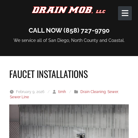
Skip to content
CALL NOW (858) 727-9790
We service all of San Diego, North County and Coastal.
FAUCET INSTALLATIONS
February 9, 2026
/
timh
/
Drain Cleaning
,
Sewer
,
Sewer Line