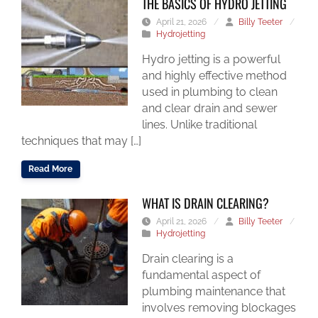
THE BASICS OF HYDRO JETTING
April 21, 2026
/
Billy Teeter
/
Hydrojetting
Hydro jetting is a powerful
and highly effective method
used in plumbing to clean
and clear drain and sewer
lines. Unlike traditional
techniques that may […]
Read More
WHAT IS DRAIN CLEARING?
April 21, 2026
/
Billy Teeter
/
Hydrojetting
Drain clearing is a
fundamental aspect of
plumbing maintenance that
involves removing blockages