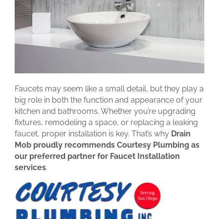
Faucets may seem like a small detail, but they play a
big role in both the function and appearance of your
kitchen and bathrooms. Whether you’re upgrading
fixtures, remodeling a space, or replacing a leaking
faucet, proper installation is key. That’s why
Drain
Mob proudly recommends Courtesy Plumbing as
our preferred partner for Faucet Installation
services
.