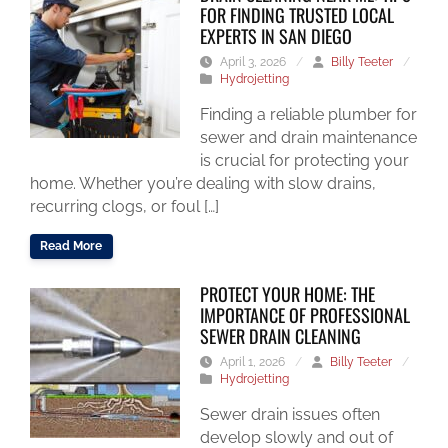
FOR FINDING TRUSTED LOCAL
EXPERTS IN SAN DIEGO
April 3, 2026
/
Billy Teeter
/
Hydrojetting
Finding a reliable plumber for
sewer and drain maintenance
is crucial for protecting your
home. Whether you’re dealing with slow drains,
recurring clogs, or foul […]
Read More
PROTECT YOUR HOME: THE
IMPORTANCE OF PROFESSIONAL
SEWER DRAIN CLEANING
April 1, 2026
/
Billy Teeter
/
Hydrojetting
Sewer drain issues often
develop slowly and out of