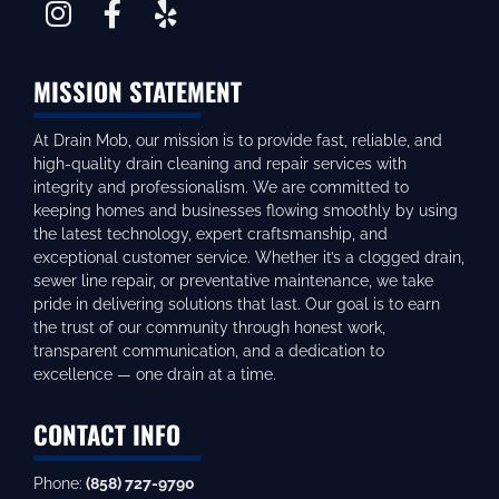
MISSION STATEMENT
At Drain Mob, our mission is to provide fast, reliable, and
high-quality drain cleaning and repair services with
integrity and professionalism. We are committed to
keeping homes and businesses flowing smoothly by using
the latest technology, expert craftsmanship, and
exceptional customer service. Whether it’s a clogged drain,
sewer line repair, or preventative maintenance, we take
pride in delivering solutions that last. Our goal is to earn
the trust of our community through honest work,
transparent communication, and a dedication to
excellence — one drain at a time.
CONTACT INFO
Phone:
(858) 727-9790