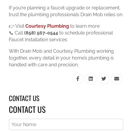
If you’re planning a faucet upgrade or replacement,
trust the plumbing professionals Drain Mob relies on.
👉 Visit
Courtesy Plumbing
to learn more
📞 Call
(858) 567-0544
to schedule professional
Faucet Installation services
With Drain Mob and Courtesy Plumbing working
together, every detail in your home’s plumbing is
handled with care and precision.
CONTACT US
CONTACT US
Your
Name