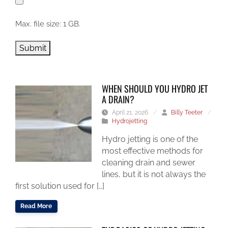
Max. file size: 1 GB.
Submit
WHEN SHOULD YOU HYDRO JET
A DRAIN?
April 21, 2026
/
Billy Teeter
/
Hydrojetting
Hydro jetting is one of the
most effective methods for
cleaning drain and sewer
lines, but it is not always the
first solution used for […]
Read More