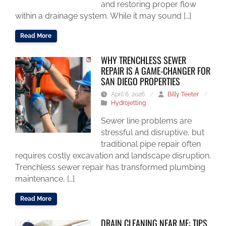
and restoring proper flow
within a drainage system. While it may sound […]
Read More
WHY TRENCHLESS SEWER
REPAIR IS A GAME-CHANGER FOR
SAN DIEGO PROPERTIES
April 6, 2026
/
Billy Teeter
/
Hydrojetting
Sewer line problems are
stressful and disruptive, but
traditional pipe repair often
requires costly excavation and landscape disruption.
Trenchless sewer repair has transformed plumbing
maintenance, […]
Read More
DRAIN CLEANING NEAR ME: TIPS