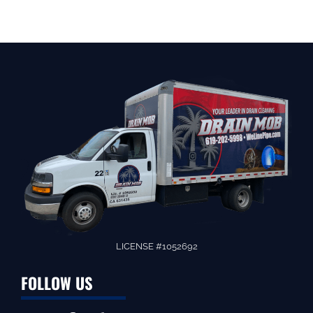
LICENSE #1052692
FOLLOW US