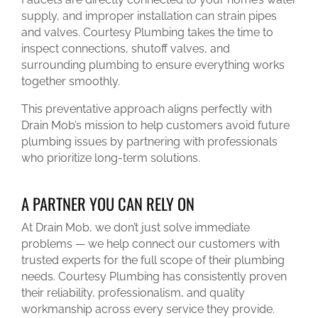
supply, and improper installation can strain pipes
and valves. Courtesy Plumbing takes the time to
inspect connections, shutoff valves, and
surrounding plumbing to ensure everything works
together smoothly.
This preventative approach aligns perfectly with
Drain Mob’s mission to help customers avoid future
plumbing issues by partnering with professionals
who prioritize long-term solutions.
A PARTNER YOU CAN RELY ON
At Drain Mob, we don’t just solve immediate
problems — we help connect our customers with
trusted experts for the full scope of their plumbing
needs. Courtesy Plumbing has consistently proven
their reliability, professionalism, and quality
workmanship across every service they provide.