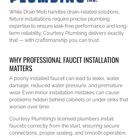
While Drain Mob handles drain-related solutions,
fixture installations require precise plumbing
expertise to ensure leak-free performance and long-
term reliability. Courtesy Plumbing delivers exactly
that — with craftsmanship you can trust.
WHY PROFESSIONAL FAUCET INSTALLATION
MATTERS
A poorly installed faucet can lead to leaks, water
damage, reduced water pressure, and premature
wear. Even minor installation mistakes can cause
problems hidden behind cabinets or under sinks that
worsen over time.
Courtesy Plumbing’s licensed plumbers install
faucets correctly from the start, ensuring secure
connections, proper sealing, and smooth operation.