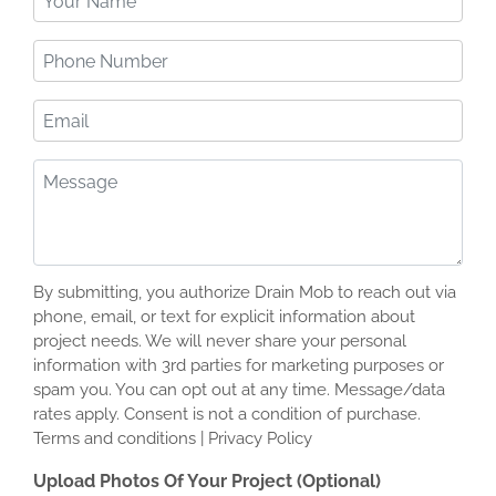
Name
(Required)
Phone
Number
(Required)
Email
Message
(Required)
By submitting, you authorize Drain Mob to reach out via
phone, email, or text for explicit information about
project needs. We will never share your personal
information with 3rd parties for marketing purposes or
spam you. You can opt out at any time. Message/data
rates apply. Consent is not a condition of purchase.
Terms and conditions | Privacy Policy
Upload Photos Of Your Project (Optional)