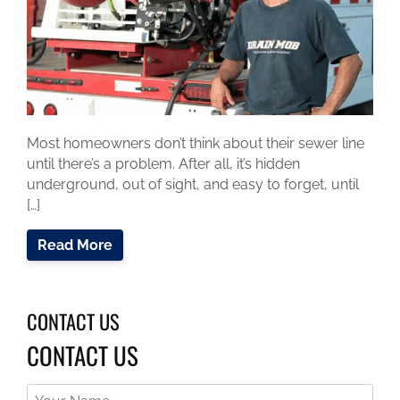
Most homeowners don’t think about their sewer line
until there’s a problem. After all, it’s hidden
underground, out of sight, and easy to forget, until
[…]
Read More
CONTACT US
CONTACT US
Your