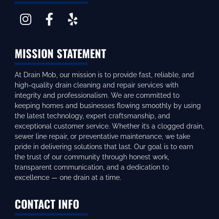
MISSION STATEMENT
At Drain Mob, our mission is to provide fast, reliable, and
high-quality drain cleaning and repair services with
integrity and professionalism. We are committed to
keeping homes and businesses flowing smoothly by using
the latest technology, expert craftsmanship, and
exceptional customer service. Whether it’s a clogged drain,
sewer line repair, or preventative maintenance, we take
pride in delivering solutions that last. Our goal is to earn
the trust of our community through honest work,
transparent communication, and a dedication to
excellence — one drain at a time.
CONTACT INFO