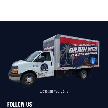
LICENSE #1052692
FOLLOW US