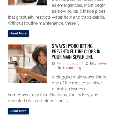
as emergencies. Most begin
as slow buildup inside pipes
that gradually restricts water flow and traps debris.
Without routine maintenance, these […]
Read More
5 WAYS HYDRO JETTING
PREVENTS FUTURE CLOGS IN
YOUR MAIN SEWER LINE
March 23, 2026
/
Billy Teeter
/
Hydrojetting
A clogged main sewer line is
one of the most disruptive
plumbing issues a
homeowner can face. Backups, foul odors, and
repeated drain problems can […]
Read More