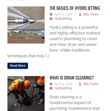
THE BASICS OF HYDRO JETTING
April 21, 2026
/
Billy Teeter
/
Hydrojetting
Hydro jetting is a powerful
and highly effective method
used in plumbing to clean
and clear drain and sewer
lines. Unlike traditional
techniques that may […]
Read More
WHAT IS DRAIN CLEARING?
April 21, 2026
/
Billy Teeter
/
Hydrojetting
Drain clearing is a
fundamental aspect of
plumbing maintenance that