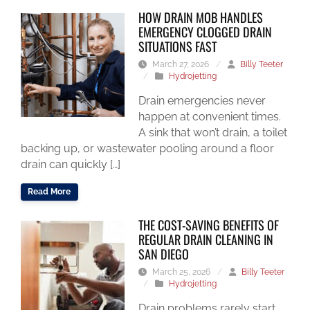
HOW DRAIN MOB HANDLES
EMERGENCY CLOGGED DRAIN
SITUATIONS FAST
March 27, 2026
/
Billy Teeter
/
Hydrojetting
Drain emergencies never
happen at convenient times.
A sink that won’t drain, a toilet
backing up, or wastewater pooling around a floor
drain can quickly […]
Read More
THE COST-SAVING BENEFITS OF
REGULAR DRAIN CLEANING IN
SAN DIEGO
March 25, 2026
/
Billy Teeter
/
Hydrojetting
Drain problems rarely start