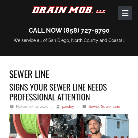
Skip to content
CALL NOW (858) 727-9790
We service all of San Diego, North County and Coastal.
SEWER LINE
SIGNS YOUR SEWER LINE NEEDS
PROFESSIONAL ATTENTION
November 21, 2025
/
paisley
/
Sewer
,
Sewer Line