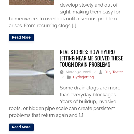
develop slowly and out of
sight, making them easy for
homeowners to overlook until a serious problem
arises. From recurring clogs […]
Read More
REAL STORIES: HOW HYDRO
JETTING NEAR ME SOLVED THESE
TOUGH DRAIN PROBLEMS
March 30, 2026
/
Billy Teeter
/
Hydrojetting
Some drain clogs are more
than everyday blockages.
Years of buildup, invasive
roots, or hidden pipe scale can create persistent
problems that return again and […]
Read More