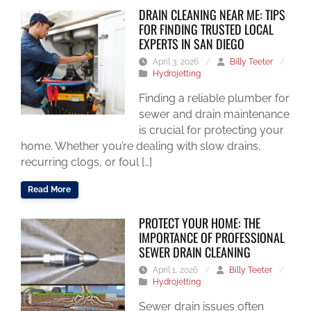
DRAIN CLEANING NEAR ME: TIPS
FOR FINDING TRUSTED LOCAL
EXPERTS IN SAN DIEGO
April 3, 2026
/
Billy Teeter
/
Hydrojetting
Finding a reliable plumber for
sewer and drain maintenance
is crucial for protecting your
home. Whether you’re dealing with slow drains,
recurring clogs, or foul […]
Read More
PROTECT YOUR HOME: THE
IMPORTANCE OF PROFESSIONAL
SEWER DRAIN CLEANING
April 1, 2026
/
Billy Teeter
/
Hydrojetting
Sewer drain issues often