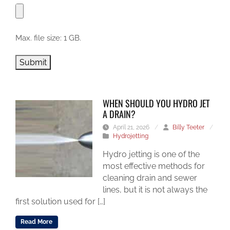
Max. file size: 1 GB.
Submit
WHEN SHOULD YOU HYDRO JET
A DRAIN?
April 21, 2026
/
Billy Teeter
/
Hydrojetting
Hydro jetting is one of the
most effective methods for
cleaning drain and sewer
lines, but it is not always the
first solution used for […]
Read More