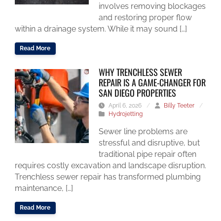
involves removing blockages
and restoring proper flow
within a drainage system. While it may sound […]
Read More
WHY TRENCHLESS SEWER
REPAIR IS A GAME-CHANGER FOR
SAN DIEGO PROPERTIES
April 6, 2026
/
Billy Teeter
/
Hydrojetting
Sewer line problems are
stressful and disruptive, but
traditional pipe repair often
requires costly excavation and landscape disruption.
Trenchless sewer repair has transformed plumbing
maintenance, […]
Read More