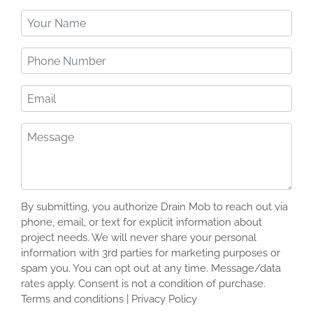
Your
Name
(Required)
Phone
Number
(Required)
Email
Message
(Required)
By submitting, you authorize Drain Mob to reach out via
phone, email, or text for explicit information about
project needs. We will never share your personal
information with 3rd parties for marketing purposes or
spam you. You can opt out at any time. Message/data
rates apply. Consent is not a condition of purchase.
Terms and conditions | Privacy Policy