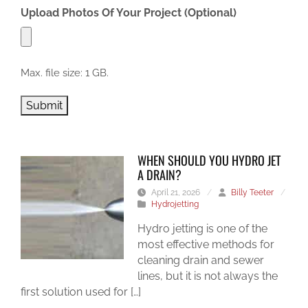
Upload Photos Of Your Project (Optional)
Max. file size: 1 GB.
Submit
WHEN SHOULD YOU HYDRO JET
A DRAIN?
April 21, 2026
/
Billy Teeter
/
Hydrojetting
Hydro jetting is one of the
most effective methods for
cleaning drain and sewer
lines, but it is not always the
first solution used for […]