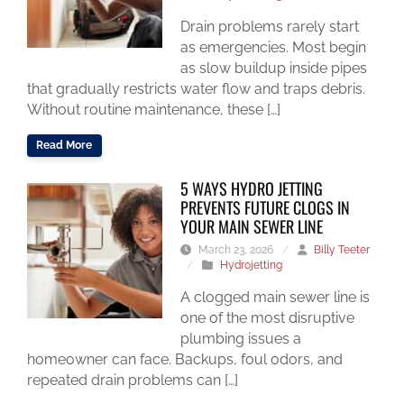
Drain problems rarely start
as emergencies. Most begin
as slow buildup inside pipes
that gradually restricts water flow and traps debris.
Without routine maintenance, these […]
Read More
5 WAYS HYDRO JETTING
PREVENTS FUTURE CLOGS IN
YOUR MAIN SEWER LINE
March 23, 2026
/
Billy Teeter
/
Hydrojetting
A clogged main sewer line is
one of the most disruptive
plumbing issues a
homeowner can face. Backups, foul odors, and
repeated drain problems can […]