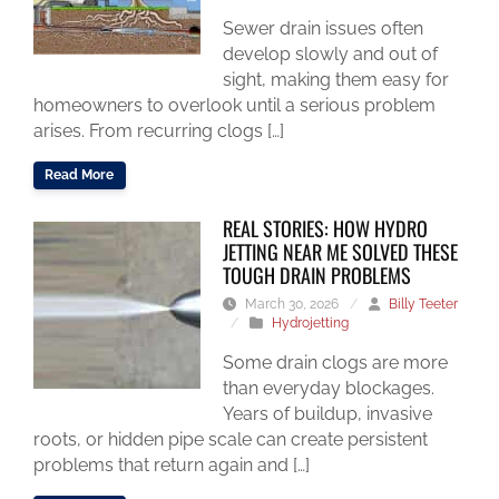
Sewer drain issues often
develop slowly and out of
sight, making them easy for
homeowners to overlook until a serious problem
arises. From recurring clogs […]
Read More
REAL STORIES: HOW HYDRO
JETTING NEAR ME SOLVED THESE
TOUGH DRAIN PROBLEMS
March 30, 2026
/
Billy Teeter
/
Hydrojetting
Some drain clogs are more
than everyday blockages.
Years of buildup, invasive
roots, or hidden pipe scale can create persistent
problems that return again and […]