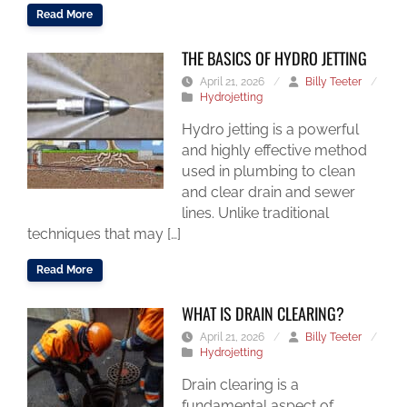
Read More
THE BASICS OF HYDRO JETTING
April 21, 2026
/
Billy Teeter
/
Hydrojetting
Hydro jetting is a powerful
and highly effective method
used in plumbing to clean
and clear drain and sewer
lines. Unlike traditional
techniques that may […]
Read More
WHAT IS DRAIN CLEARING?
April 21, 2026
/
Billy Teeter
/
Hydrojetting
Drain clearing is a
fundamental aspect of