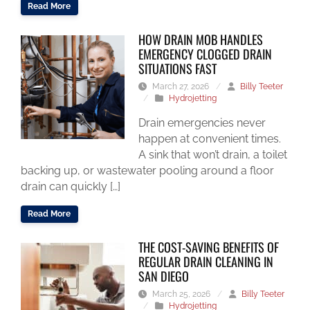
Read More
HOW DRAIN MOB HANDLES
EMERGENCY CLOGGED DRAIN
SITUATIONS FAST
March 27, 2026
/
Billy Teeter
/
Hydrojetting
Drain emergencies never
happen at convenient times.
A sink that won’t drain, a toilet
backing up, or wastewater pooling around a floor
drain can quickly […]
Read More
THE COST-SAVING BENEFITS OF
REGULAR DRAIN CLEANING IN
SAN DIEGO
March 25, 2026
/
Billy Teeter
/
Hydrojetting