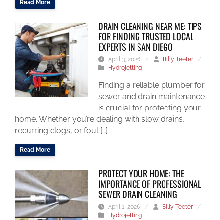
Read More
DRAIN CLEANING NEAR ME: TIPS
FOR FINDING TRUSTED LOCAL
EXPERTS IN SAN DIEGO
April 3, 2026
/
Billy Teeter
/
Hydrojetting
Finding a reliable plumber for
sewer and drain maintenance
is crucial for protecting your
home. Whether you’re dealing with slow drains,
recurring clogs, or foul […]
Read More
PROTECT YOUR HOME: THE
IMPORTANCE OF PROFESSIONAL
SEWER DRAIN CLEANING
April 1, 2026
/
Billy Teeter
/
Hydrojetting