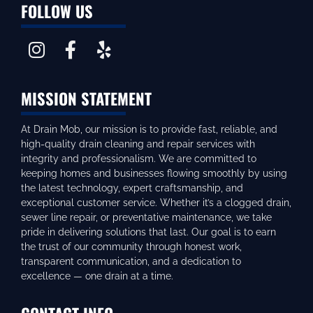
FOLLOW US
MISSION STATEMENT
At Drain Mob, our mission is to provide fast, reliable, and
high-quality drain cleaning and repair services with
integrity and professionalism. We are committed to
keeping homes and businesses flowing smoothly by using
the latest technology, expert craftsmanship, and
exceptional customer service. Whether it’s a clogged drain,
sewer line repair, or preventative maintenance, we take
pride in delivering solutions that last. Our goal is to earn
the trust of our community through honest work,
transparent communication, and a dedication to
excellence — one drain at a time.