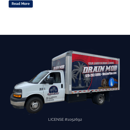
Read More
LICENSE #1052692