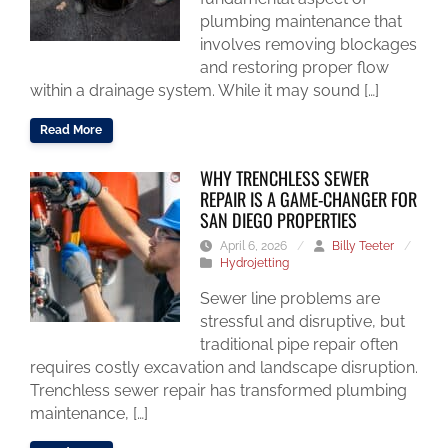
plumbing maintenance that
involves removing blockages
and restoring proper flow
within a drainage system. While it may sound […]
Read More
WHY TRENCHLESS SEWER
REPAIR IS A GAME-CHANGER FOR
SAN DIEGO PROPERTIES
April 6, 2026
/
Billy Teeter
/
Hydrojetting
Sewer line problems are
stressful and disruptive, but
traditional pipe repair often
requires costly excavation and landscape disruption.
Trenchless sewer repair has transformed plumbing
maintenance, […]