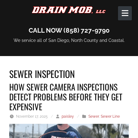
Skip to content
CALL NOW (858) 727-9790
We service all of San Diego, North County and Coastal.
SEWER INSPECTION
HOW SEWER CAMERA INSPECTIONS
DETECT PROBLEMS BEFORE THEY GET
EXPENSIVE
November 17, 2025
/
paisley
/
Sewer
,
Sewer Line