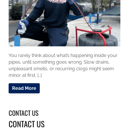
You rarely think about what’s happening inside your
pipes, until something goes wrong. Slow drains,
unpleasant smells, or recurring clogs might seem
minor at first, […]
Read More
CONTACT US
CONTACT US