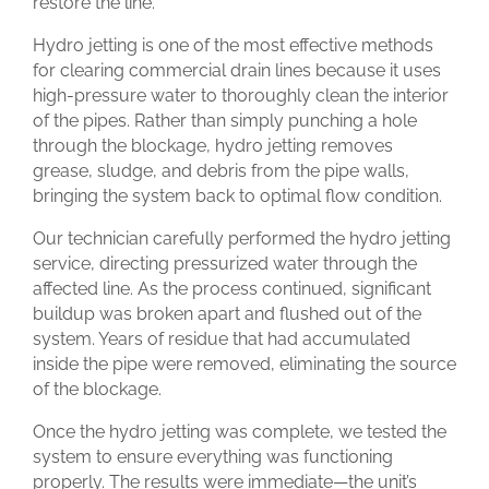
restore the line.
Hydro jetting is one of the most effective methods
for clearing commercial drain lines because it uses
high-pressure water to thoroughly clean the interior
of the pipes. Rather than simply punching a hole
through the blockage, hydro jetting removes
grease, sludge, and debris from the pipe walls,
bringing the system back to optimal flow condition.
Our technician carefully performed the hydro jetting
service, directing pressurized water through the
affected line. As the process continued, significant
buildup was broken apart and flushed out of the
system. Years of residue that had accumulated
inside the pipe were removed, eliminating the source
of the blockage.
Once the hydro jetting was complete, we tested the
system to ensure everything was functioning
properly. The results were immediate—the unit’s