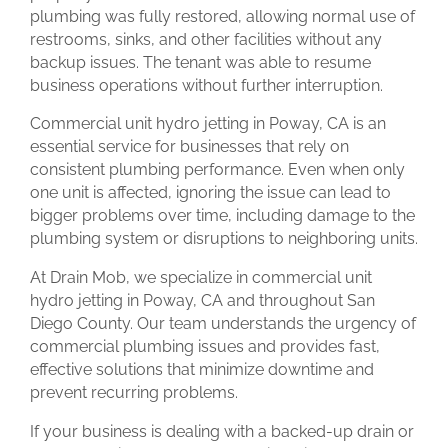
plumbing was fully restored, allowing normal use of
restrooms, sinks, and other facilities without any
backup issues. The tenant was able to resume
business operations without further interruption.
Commercial unit hydro jetting in Poway, CA is an
essential service for businesses that rely on
consistent plumbing performance. Even when only
one unit is affected, ignoring the issue can lead to
bigger problems over time, including damage to the
plumbing system or disruptions to neighboring units.
At Drain Mob, we specialize in commercial unit
hydro jetting in Poway, CA and throughout San
Diego County. Our team understands the urgency of
commercial plumbing issues and provides fast,
effective solutions that minimize downtime and
prevent recurring problems.
If your business is dealing with a backed-up drain or