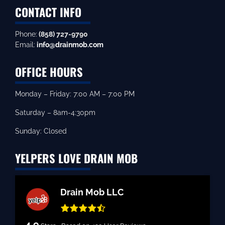
CONTACT INFO
Phone:
(858) 727-9790
Email:
info@drainmob.com
OFFICE HOURS
Monday – Friday: 7:00 AM – 7:00 PM
Saturday – 8am-4:30pm
Sunday: Closed
YELPERS LOVE DRAIN MOB
Drain Mob LLC
4.9