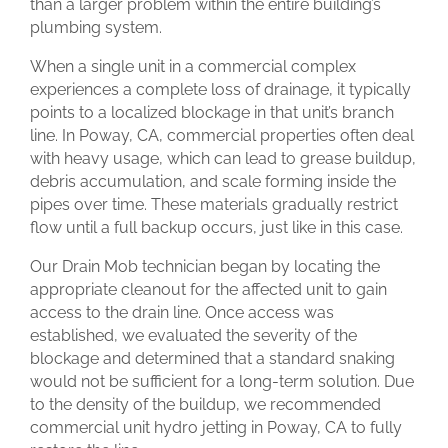
than a larger problem within the entire building’s
plumbing system.
When a single unit in a commercial complex
experiences a complete loss of drainage, it typically
points to a localized blockage in that unit’s branch
line. In Poway, CA, commercial properties often deal
with heavy usage, which can lead to grease buildup,
debris accumulation, and scale forming inside the
pipes over time. These materials gradually restrict
flow until a full backup occurs, just like in this case.
Our Drain Mob technician began by locating the
appropriate cleanout for the affected unit to gain
access to the drain line. Once access was
established, we evaluated the severity of the
blockage and determined that a standard snaking
would not be sufficient for a long-term solution. Due
to the density of the buildup, we recommended
commercial unit hydro jetting in Poway, CA to fully