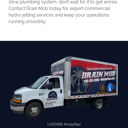
slow plumbing system, don’t wait for it to get worse.
Contact Drain Mob today for expert commercial
hydro jetting services and keep your operations
running smoothly.
LICENSE #1052692