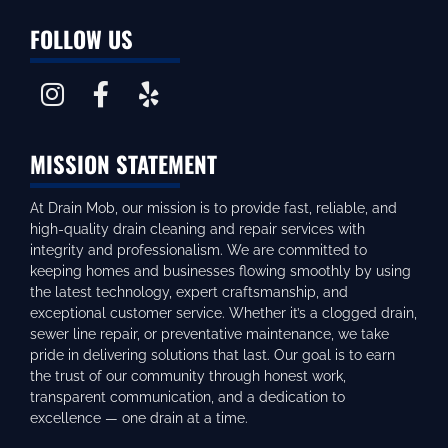
FOLLOW US
MISSION STATEMENT
At Drain Mob, our mission is to provide fast, reliable, and
high-quality drain cleaning and repair services with
integrity and professionalism. We are committed to
keeping homes and businesses flowing smoothly by using
the latest technology, expert craftsmanship, and
exceptional customer service. Whether it’s a clogged drain,
sewer line repair, or preventative maintenance, we take
pride in delivering solutions that last. Our goal is to earn
the trust of our community through honest work,
transparent communication, and a dedication to
excellence — one drain at a time.