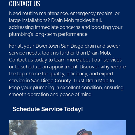
CONTACT US
Need routine maintenance, emergency repairs, or
large installations? Drain Mob tackles it all,
addressing immediate concerns and boosting your
plumbing’s long-term performance.
For all your Downtown San Diego drain and sewer
service needs, look no further than Drain Mob.
Contact us today to learn more about our services
or to schedule an appointment. Discover why we are
the top choice for quality, efficiency, and expert
service in San Diego County. Trust Drain Mob to
keep your plumbing in excellent condition, ensuring
smooth operation and peace of mind.
Schedule Service Today!