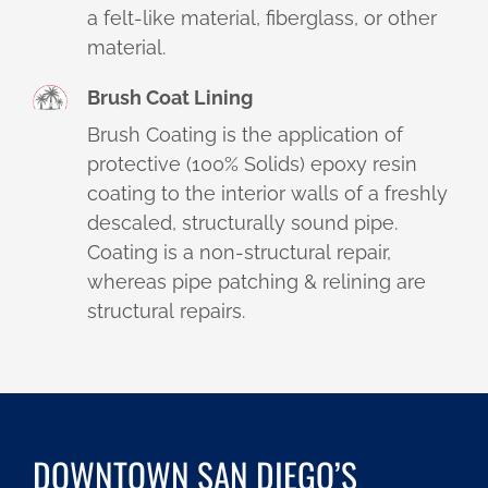
a felt-like material, fiberglass, or other
material.
Brush Coat Lining
Brush Coating is the application of
protective (100% Solids) epoxy resin
coating to the interior walls of a freshly
descaled, structurally sound pipe.
Coating is a non-structural repair,
whereas pipe patching & relining are
structural repairs.
DOWNTOWN SAN DIEGO’S