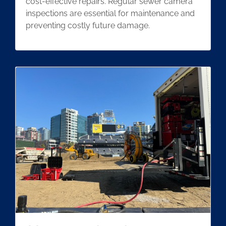
cost-effective repairs. Regular sewer camera
inspections are essential for maintenance and
preventing costly future damage.