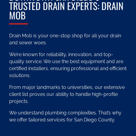
TRUSTED DRAIN EXPERTS: DRAIN
MOB
Drain Mob is your one-stop shop for all your drain
and sewer woes.
We’re known for reliability, innovation, and top-
quality service. We use the best equipment and are
certified installers, ensuring professional and efficient
solutions.
From major landmarks to universities, our extensive
client list proves our ability to handle high-profile
projects.
We understand plumbing complexities. That’s why
we offer tailored services for San Diego County.