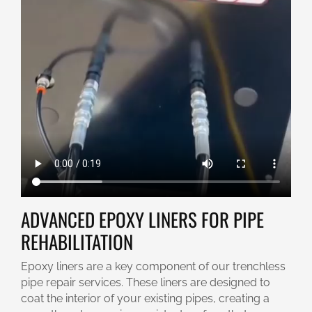
ADVANCED EPOXY LINERS FOR PIPE
REHABILITATION
Epoxy liners are a key component of our trenchless
pipe repair services. These liners are designed to
coat the interior of your existing pipes, creating a