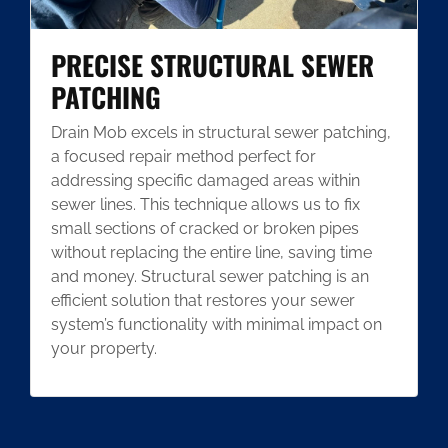
PRECISE STRUCTURAL SEWER
PATCHING
Drain Mob excels in structural sewer patching,
a focused repair method perfect for
addressing specific damaged areas within
sewer lines. This technique allows us to fix
small sections of cracked or broken pipes
without replacing the entire line, saving time
and money. Structural sewer patching is an
efficient solution that restores your sewer
system’s functionality with minimal impact on
your property.