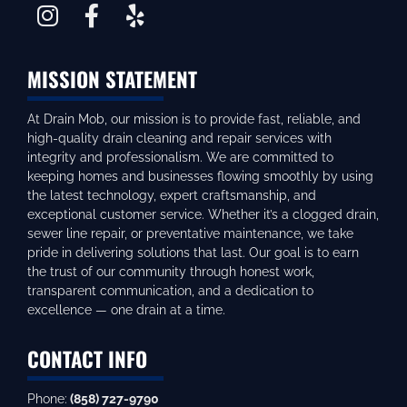
MISSION STATEMENT
At Drain Mob, our mission is to provide fast, reliable, and
high-quality drain cleaning and repair services with
integrity and professionalism. We are committed to
keeping homes and businesses flowing smoothly by using
the latest technology, expert craftsmanship, and
exceptional customer service. Whether it’s a clogged drain,
sewer line repair, or preventative maintenance, we take
pride in delivering solutions that last. Our goal is to earn
the trust of our community through honest work,
transparent communication, and a dedication to
excellence — one drain at a time.
CONTACT INFO
Phone:
(858) 727-9790