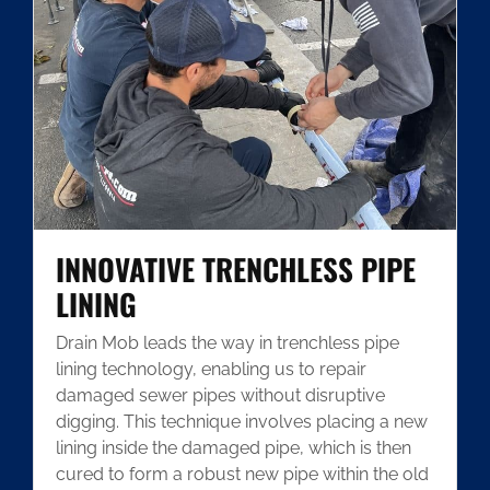
INNOVATIVE TRENCHLESS PIPE
LINING
Drain Mob leads the way in trenchless pipe
lining technology, enabling us to repair
damaged sewer pipes without disruptive
digging. This technique involves placing a new
lining inside the damaged pipe, which is then
cured to form a robust new pipe within the old