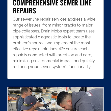
COMPREHENSIVE SEWER LINE
REPAIRS
Our sewer line repair services address a wide
range of issues, from minor cracks to major
pipe collapses. Drain Mob’s expert team uses
sophisticated diagnostic tools to locate the
problem’s source and implement the most
effective repair solutions. We ensure each
repair is conducted with precision and care,
minimizing environmental impact and quickly
restoring your sewer system’s functionality.