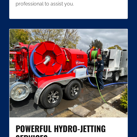
professional to assist you.
POWERFUL HYDRO-JETTING