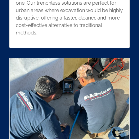
one. Our trenchless solutions are perfect for
urban areas where excavation would be highly
disruptive, offering a faster, cleaner, and more
cost-effective alternative to traditional
methods.