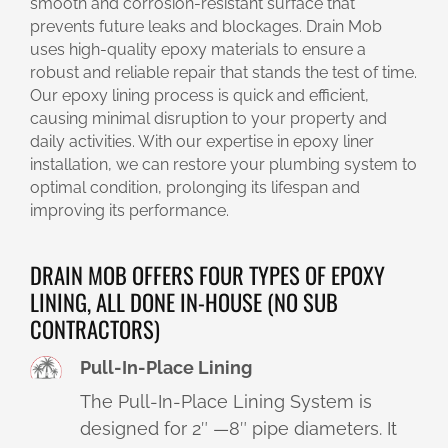
smooth and corrosion-resistant surface that
prevents future leaks and blockages. Drain Mob
uses high-quality epoxy materials to ensure a
robust and reliable repair that stands the test of time.
Our epoxy lining process is quick and efficient,
causing minimal disruption to your property and
daily activities. With our expertise in epoxy liner
installation, we can restore your plumbing system to
optimal condition, prolonging its lifespan and
improving its performance.
DRAIN MOB OFFERS FOUR TYPES OF EPOXY
LINING, ALL DONE IN-HOUSE (NO SUB
CONTRACTORS)
Pull-In-Place Lining
The Pull-In-Place Lining System is
designed for 2″ —8″ pipe diameters. It