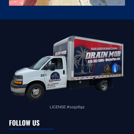
LICENSE #1052692
FOLLOW US