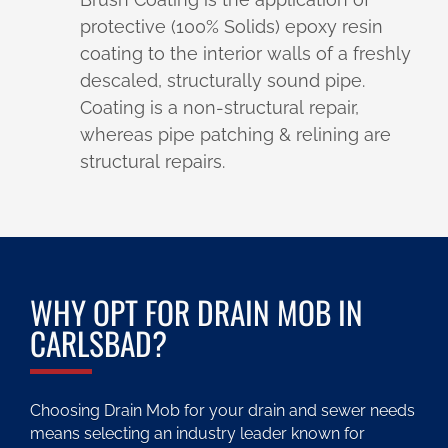
protective (100% Solids) epoxy resin
coating to the interior walls of a freshly
descaled, structurally sound pipe.
Coating is a non-structural repair,
whereas pipe patching & relining are
structural repairs.
WHY OPT FOR DRAIN MOB IN
CARLSBAD?
Choosing Drain Mob for your drain and sewer needs
means selecting an industry leader known for