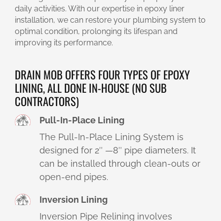
daily activities. With our expertise in epoxy liner
installation, we can restore your plumbing system to
optimal condition, prolonging its lifespan and
improving its performance.
DRAIN MOB OFFERS FOUR TYPES OF EPOXY
LINING, ALL DONE IN-HOUSE (NO SUB
CONTRACTORS)
Pull-In-Place Lining
The Pull-In-Place Lining System is
designed for 2″ —8″ pipe diameters. It
can be installed through clean-outs or
open-end pipes.
Inversion Lining
Inversion Pipe Relining involves