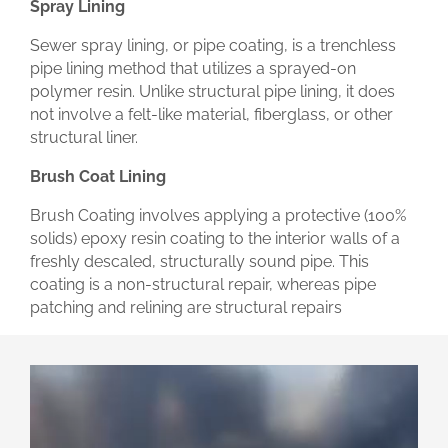
Spray Lining
Sewer spray lining, or pipe coating, is a trenchless
pipe lining method that utilizes a sprayed-on
polymer resin. Unlike structural pipe lining, it does
not involve a felt-like material, fiberglass, or other
structural liner.
Brush Coat Lining
Brush Coating involves applying a protective (100%
solids) epoxy resin coating to the interior walls of a
freshly descaled, structurally sound pipe. This
coating is a non-structural repair, whereas pipe
patching and relining are structural repairs