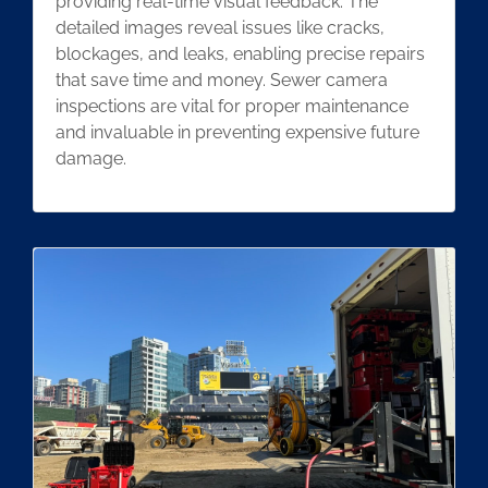
providing real-time visual feedback. The
detailed images reveal issues like cracks,
blockages, and leaks, enabling precise repairs
that save time and money. Sewer camera
inspections are vital for proper maintenance
and invaluable in preventing expensive future
damage.