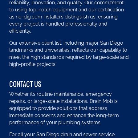
reliability, innovation, and quality. Our commitment
to using top-notch equipment and our certification
as no-dig.com installers distinguish us, ensuring
every project is handled professionally and
efficiently.
Our extensive client list, including major San Diego
landmarks and universities, reflects our capability to
meet the high standards required by large-scale and
high-profile projects.
CONTACT US
Whether it’s routine maintenance, emergency
repairs, or large-scale installations, Drain Mob is
equipped to provide solutions that address
immediate concerns and enhance the long-term
performance of your plumbing systems.
For all your San Diego drain and sewer service