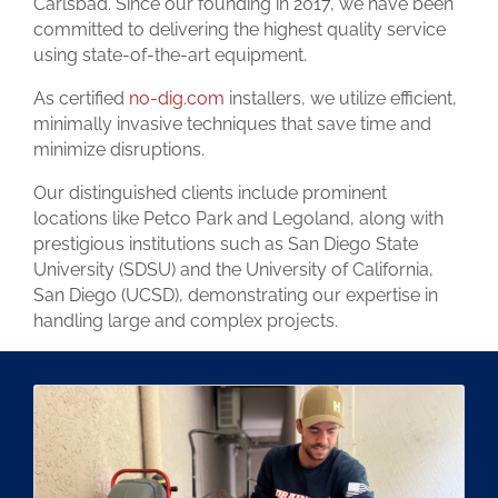
Carlsbad. Since our founding in 2017, we have been
committed to delivering the highest quality service
using state-of-the-art equipment.
As certified
no-dig.com
installers, we utilize efficient,
minimally invasive techniques that save time and
minimize disruptions.
Our distinguished clients include prominent
locations like Petco Park and Legoland, along with
prestigious institutions such as San Diego State
University (SDSU) and the University of California,
San Diego (UCSD), demonstrating our expertise in
handling large and complex projects.