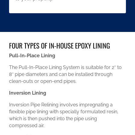
FOUR TYPES OF IN-HOUSE EPOXY LINING
Pull-In-Place Lining
The Pull-In-Place Lining System is suitable for 2″ to
8″ pipe diameters and can be installed through
clean-outs or open-end pipes.
Inversion Lining
Inversion Pipe Relining involves impregnating a
flexible pipe lining with specially formulated resin,
which is then pushed into the pipe using
compressed air.