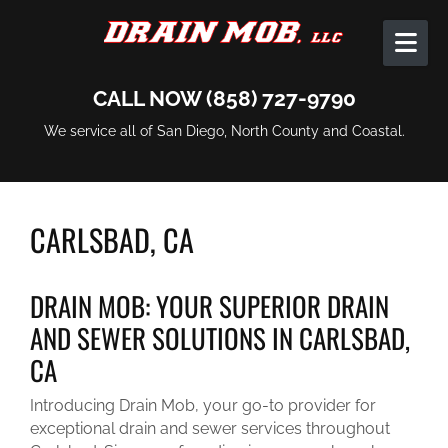
Skip to content
CALL NOW (858) 727-9790
We service all of San Diego, North County and Coastal.
CARLSBAD, CA
DRAIN MOB: YOUR SUPERIOR DRAIN
AND SEWER SOLUTIONS IN CARLSBAD,
CA
Introducing Drain Mob, your go-to provider for
exceptional drain and sewer services throughout