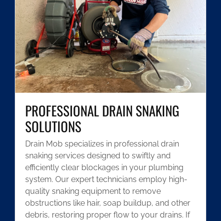
PROFESSIONAL DRAIN SNAKING
SOLUTIONS
Drain Mob specializes in professional drain
snaking services designed to swiftly and
efficiently clear blockages in your plumbing
system. Our expert technicians employ high-
quality snaking equipment to remove
obstructions like hair, soap buildup, and other
debris, restoring proper flow to your drains. If