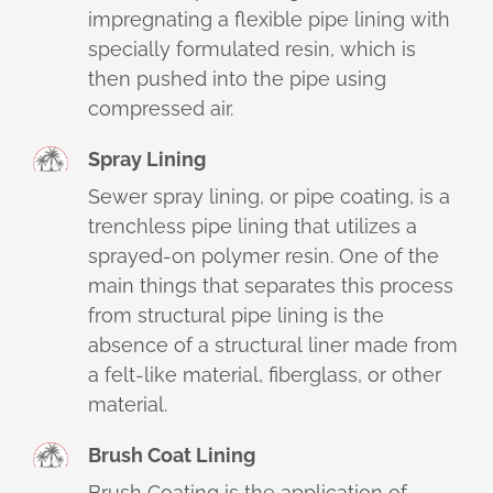
impregnating a flexible pipe lining with
specially formulated resin, which is
then pushed into the pipe using
compressed air.
Spray Lining
Sewer spray lining, or pipe coating, is a
trenchless pipe lining that utilizes a
sprayed-on polymer resin. One of the
main things that separates this process
from structural pipe lining is the
absence of a structural liner made from
a felt-like material, fiberglass, or other
material.
Brush Coat Lining
Brush Coating is the application of