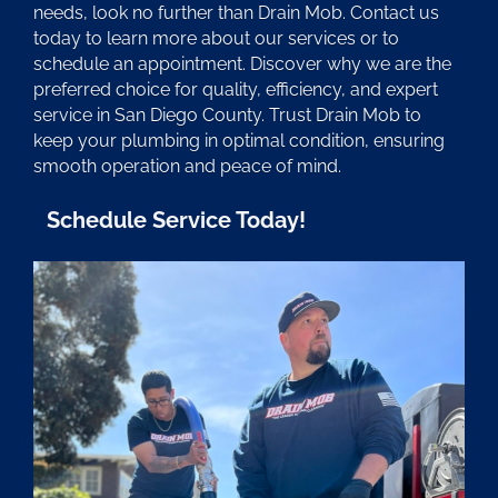
needs, look no further than Drain Mob. Contact us
today to learn more about our services or to
schedule an appointment. Discover why we are the
preferred choice for quality, efficiency, and expert
service in San Diego County. Trust Drain Mob to
keep your plumbing in optimal condition, ensuring
smooth operation and peace of mind.
Schedule Service Today!