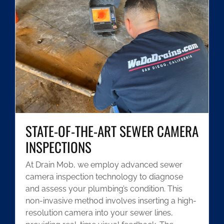
STATE-OF-THE-ART SEWER CAMERA
INSPECTIONS
At Drain Mob, we employ advanced sewer
camera inspection technology to diagnose
and assess your plumbing’s condition. This
non-invasive method involves inserting a high-
resolution camera into your sewer lines,