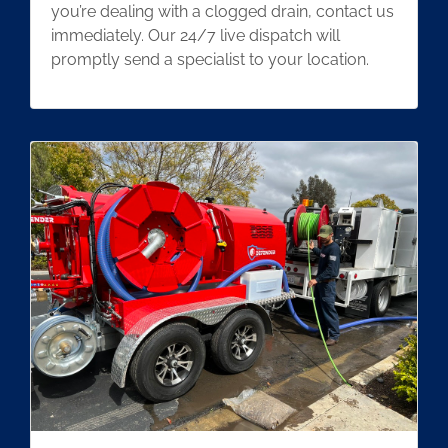
you’re dealing with a clogged drain, contact us
immediately. Our 24/7 live dispatch will
promptly send a specialist to your location.