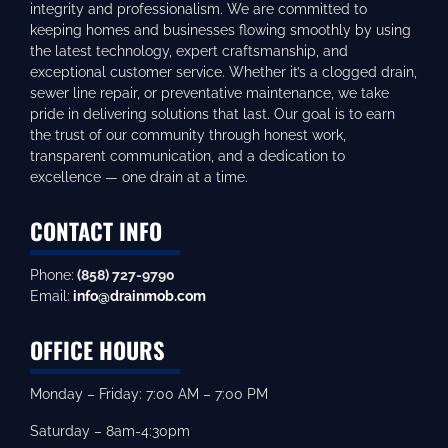
integrity and professionalism. We are committed to
keeping homes and businesses flowing smoothly by using
the latest technology, expert craftsmanship, and
exceptional customer service. Whether it’s a clogged drain,
sewer line repair, or preventative maintenance, we take
pride in delivering solutions that last. Our goal is to earn
the trust of our community through honest work,
transparent communication, and a dedication to
excellence — one drain at a time.
CONTACT INFO
Phone:
(858) 727-9790
Email:
info@drainmob.com
OFFICE HOURS
Monday – Friday: 7:00 AM – 7:00 PM
Saturday – 8am-4:30pm