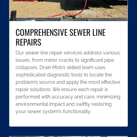
COMPREHENSIVE SEWER LINE
REPAIRS
Our sewer line repair services address various
issues, from minor cracks to significant pipe
collapses. Drain Mob’s skilled team uses
sophisticated diagnostic tools to locate the
problem’s source and apply the most effective
repair solutions. We ensure each repair is
performed with accuracy and care, minimizing
environmental impact and swiftly restoring
your sewer system’s functionality.