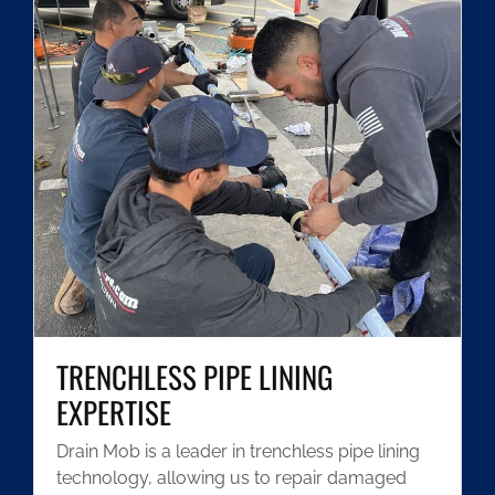
TRENCHLESS PIPE LINING
EXPERTISE
Drain Mob is a leader in trenchless pipe lining
technology, allowing us to repair damaged