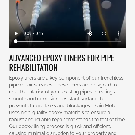
ADVANCED EPOXY LINERS FOR PIPE
REHABILITATION
Epoxy liners are a key component of our trenchless
pipe repair services. These liners are designed to
coat the interior of your existing pipes, creating a
smooth and corrosion-resistant surface that
prevents future leaks and blockages. Drain Mob
uses high-quality epoxy materials to ensure a
robust and reliable repair that stands the test of time.
Our epoxy lining process is quick and efficient,
causing minimal disruption to your property and