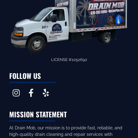
LICENSE #1052692
FOLLOW US
MISSION STATEMENT
At Drain Mob, our mission is to provide fast, reliable, and
high-quality drain cleaning and repair services with