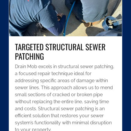
TARGETED STRUCTURAL SEWER
PATCHING
Drain Mob excels in structural sewer patching,
a focused repair technique ideal for
addressing specific areas of damage within
sewer lines. This approach allows us to mend
small sections of cracked or broken pipe
without replacing the entire line, saving time
and costs. Structural sewer patching is an
efficient solution that restores your sewer
system’s functionality with minimal disruption
to your property.