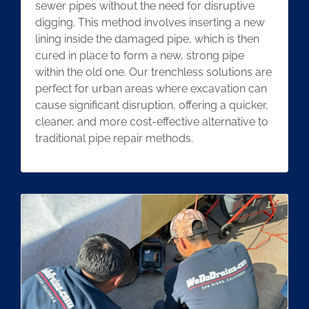
sewer pipes without the need for disruptive
digging. This method involves inserting a new
lining inside the damaged pipe, which is then
cured in place to form a new, strong pipe
within the old one. Our trenchless solutions are
perfect for urban areas where excavation can
cause significant disruption, offering a quicker,
cleaner, and more cost-effective alternative to
traditional pipe repair methods.