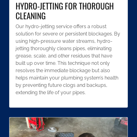
HYDRO-JETTING FOR THOROUGH
CLEANING
Our hydro-jetting service offers a robust
solution for severe or persistent blockages. By
using high-pressure water streams, hydro-
jetting thoroughly cleans pipes, eliminating
grease, scale, and other residues that have
built up over time. This technique not only
resolves the immediate blockage but also
helps maintain your plumbing system’s health
by preventing future clogs and backups,
extending the life of your pipes.